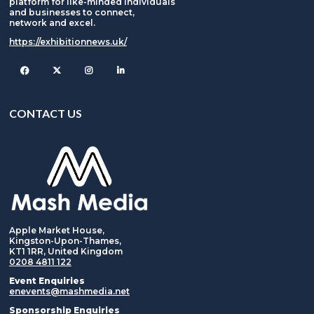
platform for like-minded individuals
and businesses to connect,
network and excel.
https://exhibitionnews.uk/
Facebook
Twitter
Instagram
CONTACT US
Apple Market House,
Kingston-Upon-Thames,
KT1 1RR, United Kingdom
0208 4811 122
Event Enquiries
enevents@mashmedia.net
Sponsorship Enquiries