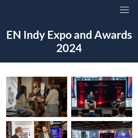
EN Indy Expo and Awards
2024