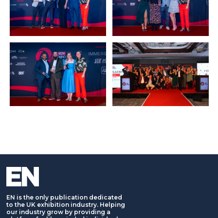
EN is the only publication dedicated
to the UK exhibition industry. Helping
our industry grow by providing a