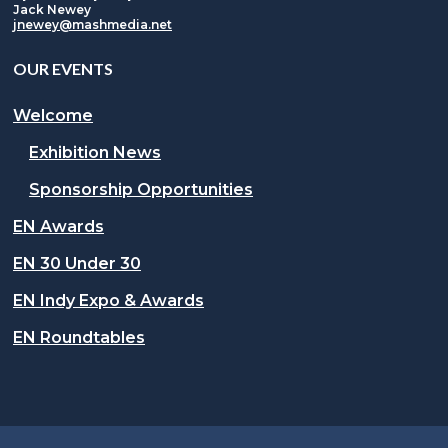
Jack Newey
jnewey@mashmedia.net
OUR EVENTS
Welcome
Exhibition News
Sponsorship Opportunities
EN Awards
EN 30 Under 30
EN Indy Expo & Awards
EN Roundtables