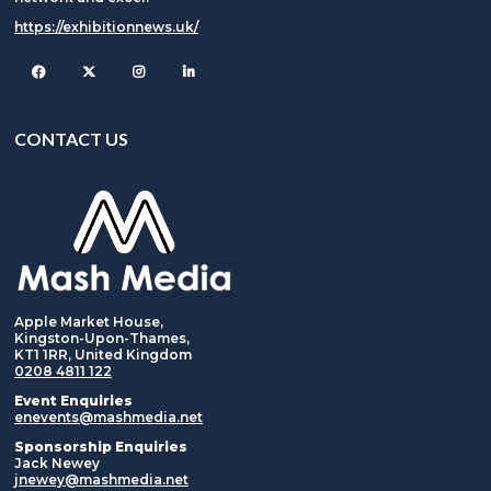
https://exhibitionnews.uk/
Facebook
Twitter
Instagram
CONTACT US
Apple Market House,
Kingston-Upon-Thames,
KT1 1RR, United Kingdom
0208 4811 122
Event Enquiries
enevents@mashmedia.net
Sponsorship Enquiries
Jack Newey
jnewey@mashmedia.net