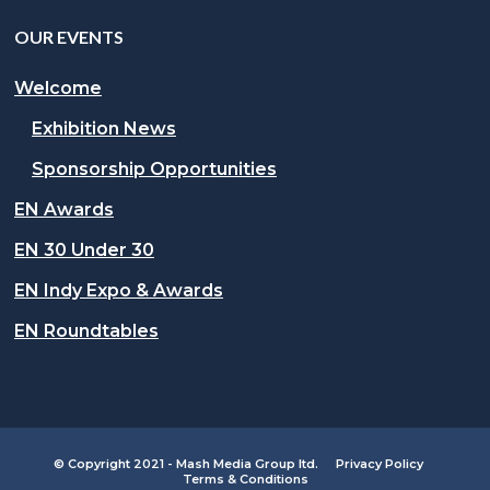
OUR EVENTS
Welcome
Exhibition News
Sponsorship Opportunities
EN Awards
EN 30 Under 30
EN Indy Expo & Awards
EN Roundtables
© Copyright 2021 - Mash Media Group ltd.
Privacy Policy
Terms & Conditions