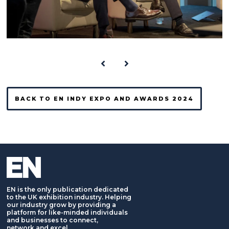
BACK TO EN INDY EXPO AND AWARDS 2024
EN is the only publication dedicated
to the UK exhibition industry. Helping
our industry grow by providing a
platform for like-minded individuals
and businesses to connect,
network and excel.