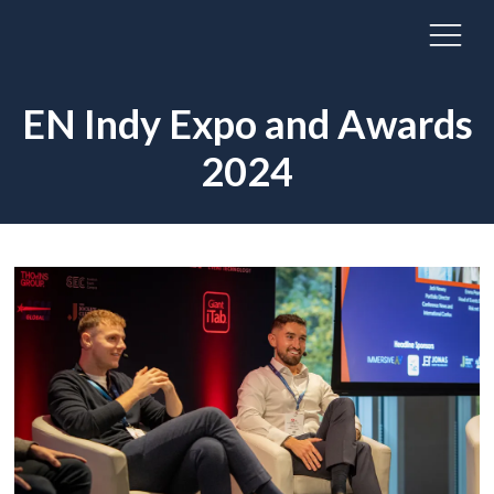
EN Indy Expo and Awards
2024