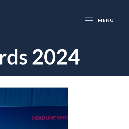
MENU
rds 2024