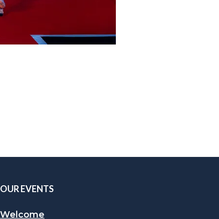
OUR EVENTS
Welcome