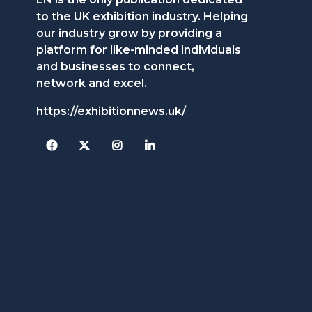
to the UK exhibition industry. Helping
our industry grow by providing a
platform for like-minded individuals
and businesses to connect,
network and excel.
https://exhibitionnews.uk/
Facebook
Twitter
Instagram