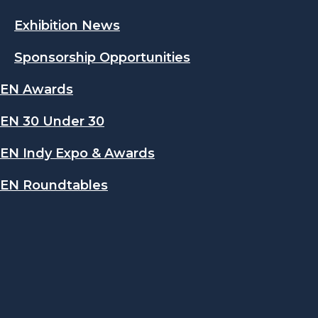
Exhibition News
Sponsorship Opportunities
EN Awards
EN 30 Under 30
EN Indy Expo & Awards
EN Roundtables