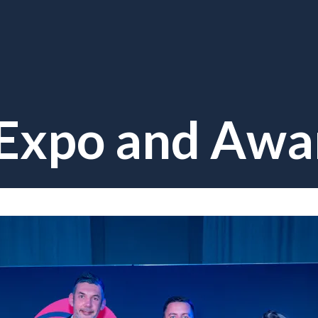
 Expo and Awa