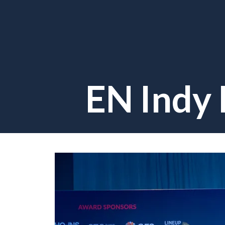
EN Indy