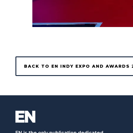
BACK TO EN INDY EXPO AND AWARDS 
EN is the only publication dedicated