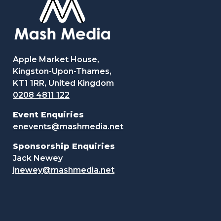
Apple Market House,
Kingston-Upon-Thames,
KT1 1RR, United Kingdom
0208 4811 122
Event Enquiries
enevents@mashmedia.net
Sponsorship Enquiries
Jack Newey
jnewey@mashmedia.net