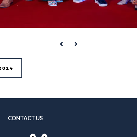
2024
CONTACT US