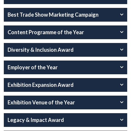
Best Trade Show Marketing Campaign
Content Programme of the Year
Diversity & Inclusion Award
Employer of the Year
Exhibition Expansion Award
Exhibition Venue of the Year
Legacy & Impact Award