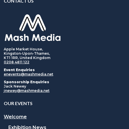
CONTACT US
Apple Market House,
Kingston-Upon-Thames,
KT1 1RR, United Kingdom
0208 4811 122
Event Enquiries
enevents@mashmedia.net
Sponsorship Enquiries
Jack Newey
jnewey@mashmedia.net
OUR EVENTS
Welcome
Exhibition News