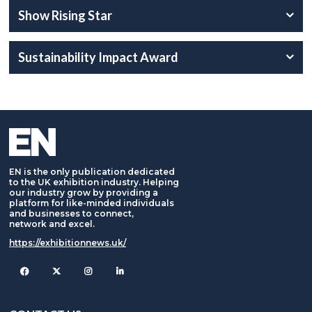
Show Rising Star
Sustainability Impact Award
EN is the only publication dedicated
to the UK exhibition industry. Helping
our industry grow by providing a
platform for like-minded individuals
and businesses to connect,
network and excel.
https://exhibitionnews.uk/
Facebook
Twitter
Instagram