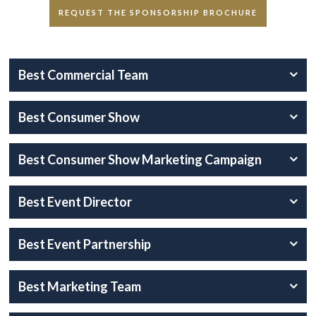
REQUEST THE SPONSORSHIP BROCHURE
Best Commercial Team
Best Consumer Show
Best Consumer Show Marketing Campaign
Best Event Director
Best Event Partnership
Best Marketing Team