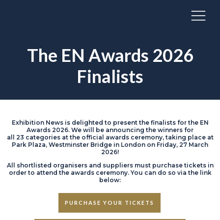
The EN Awards 2026
Finalists
Exhibition News is delighted to present the finalists for the EN
Awards 2026. We will be announcing the winners for
all 23 categories at the official awards ceremony, taking place at
Park Plaza, Westminster Bridge in London on Friday, 27 March
2026!
All shortlisted organisers and suppliers must purchase tickets in
order to attend the awards ceremony. You can do so via the link
below:
PURCHASE YOUR TICKETS