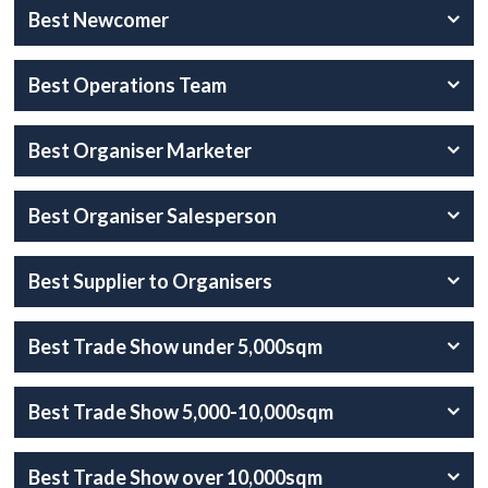
Best Newcomer
Best Operations Team
Best Organiser Marketer
Best Organiser Salesperson
Best Supplier to Organisers
Best Trade Show under 5,000sqm
Best Trade Show 5,000-10,000sqm
Best Trade Show over 10,000sqm