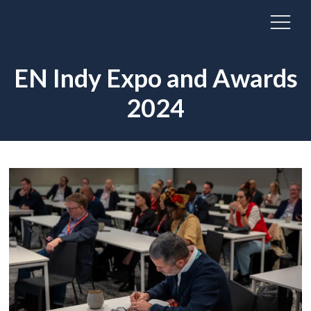
EN Indy Expo and Awards
2024