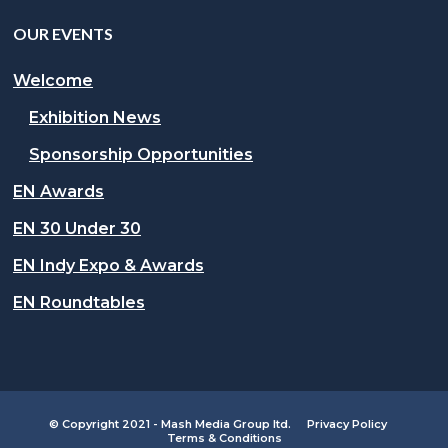
OUR EVENTS
Welcome
Exhibition News
Sponsorship Opportunities
EN Awards
EN 30 Under 30
EN Indy Expo & Awards
EN Roundtables
© Copyright 2021 - Mash Media Group ltd.
Privacy Policy
Terms & Conditions