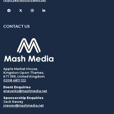
https://exhibitionnews.uk/
Facebook
Twitter
Instagram
CONTACT US
Apple Market House,
Kingston-Upon-Thames,
KT1 1RR, United Kingdom
0208 4811 122
Event Enquiries
enevents@mashmedia.net
Sponsorship Enquiries
Jack Newey
jnewey@mashmedia.net