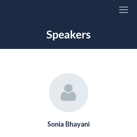
Speakers
Sonia Bhayani