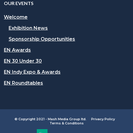
OUR EVENTS
Welcome
Exhibition News
Sponsorship Opportunities
EN Awards
EN 30 Under 30
EN Indy Expo & Awards
EN Roundtables
© Copyright 2021 - Mash Media Group ltd.
Privacy Policy
Terms & Conditions