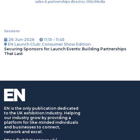
sales & partnerships director,
Otis Media
Sessions
26-Jun-2026
11:15 – 11:45
EN Launch Club: Consumer Show Edition
Securing Sponsors for Launch Events: Building Partnerships
That Last
EN is the only publication dedicated
to the UK exhibition industry. Helping
our industry grow by providing a
platform for like-minded individuals
and businesses to connect,
network and excel.