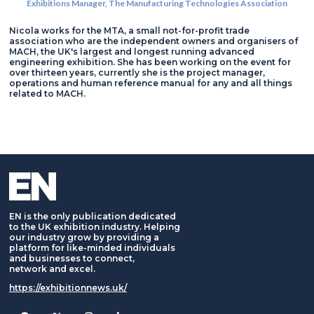
Exhibitions Manager,
The Manufacturing Technologies Association
Nicola works for the MTA, a small not-for-profit trade
association who are the independent owners and organisers of
MACH, the UK's largest and longest running advanced
engineering exhibition. She has been working on the event for
over thirteen years, currently she is the project manager,
operations and human reference manual for any and all things
related to MACH.
EN is the only publication dedicated
to the UK exhibition industry. Helping
our industry grow by providing a
platform for like-minded individuals
and businesses to connect,
network and excel.
https://exhibitionnews.uk/