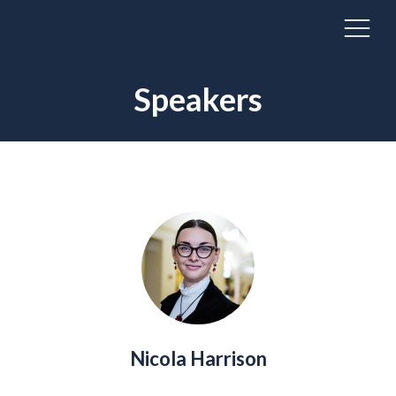
Speakers
Nicola Harrison