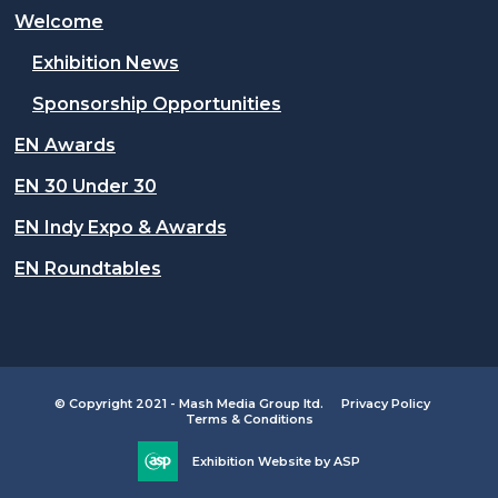
Welcome
Exhibition News
Sponsorship Opportunities
EN Awards
EN 30 Under 30
EN Indy Expo & Awards
EN Roundtables
© Copyright 2021 - Mash Media Group ltd.
Privacy Policy
Terms & Conditions
Exhibition Website by ASP