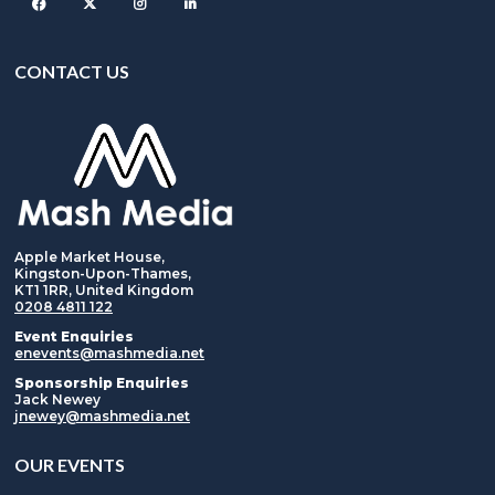
Facebook
Twitter
Instagram
CONTACT US
Apple Market House,
Kingston-Upon-Thames,
KT1 1RR, United Kingdom
0208 4811 122
Event Enquiries
enevents@mashmedia.net
Sponsorship Enquiries
Jack Newey
jnewey@mashmedia.net
OUR EVENTS