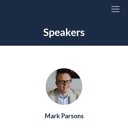
Speakers
Mark Parsons