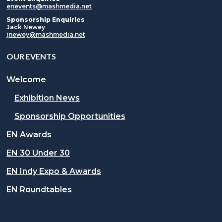
enevents@mashmedia.net
Sponsorship Enquiries
Jack Newey
jnewey@mashmedia.net
OUR EVENTS
Welcome
Exhibition News
Sponsorship Opportunities
EN Awards
EN 30 Under 30
EN Indy Expo & Awards
EN Roundtables