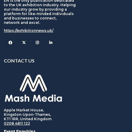
EN is the only publication dedicated
to the UK exhibition industry. Helping
our industry grow by providing a
platform for like-minded individuals
and businesses to connect,
network and excel.
https://exhibitionnews.uk/
Facebook
Twitter
Instagram
CONTACT US
Apple Market House,
Kingston-Upon-Thames,
KT1 1RR, United Kingdom
0208 4811 122
Event Enquiries