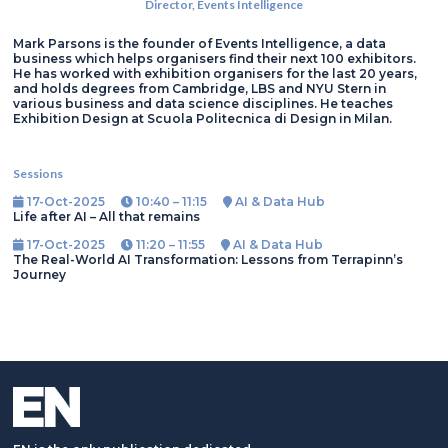
Director,
Events Intelligence
Mark Parsons is the founder of Events Intelligence, a data
business which helps organisers find their next 100 exhibitors.
He has worked with exhibition organisers for the last 20 years,
and holds degrees from Cambridge, LBS and NYU Stern in
various business and data science disciplines. He teaches
Exhibition Design at Scuola Politecnica di Design in Milan.
Sessions
17-Oct-2025
10:40 – 11:15
AI & Data Hub
Life after AI – All that remains
17-Oct-2025
11:20 – 11:55
AI & Data Hub
The Real-World AI Transformation: Lessons from Terrapinn’s
Journey