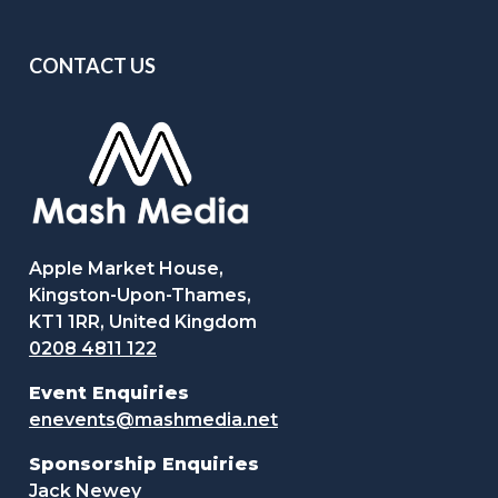
CONTACT US
Apple Market House,
Kingston-Upon-Thames,
KT1 1RR, United Kingdom
0208 4811 122
Event Enquiries
enevents@mashmedia.net
Sponsorship Enquiries
Jack Newey