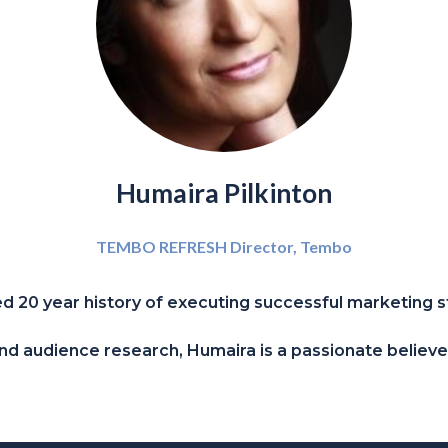
Humaira Pilkinton
TEMBO REFRESH Director,
Tembo
 20 year history of executing successful marketing s
n and audience research, Humaira is a passionate believ