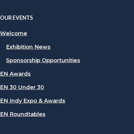
OUR EVENTS
Welcome
Exhibition News
Sponsorship Opportunities
EN Awards
EN 30 Under 30
EN Indy Expo & Awards
EN Roundtables