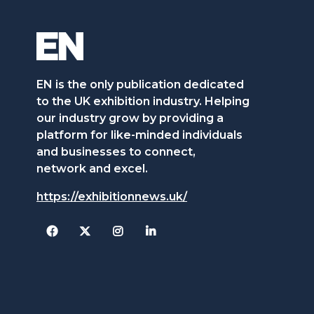
EN is the only publication dedicated
to the UK exhibition industry. Helping
our industry grow by providing a
platform for like-minded individuals
and businesses to connect,
network and excel.
https://exhibitionnews.uk/
Facebook
Twitter
Instagram