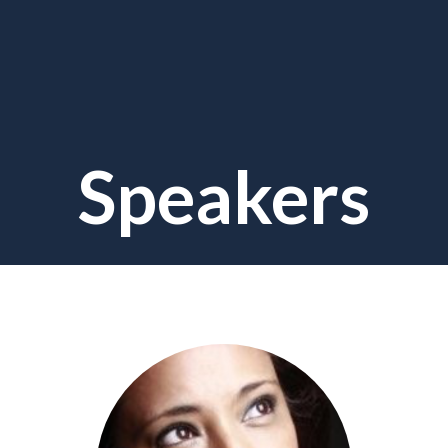
Speakers