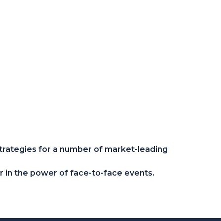
trategies for a number of market-leading
er in the power of face-to-face events.