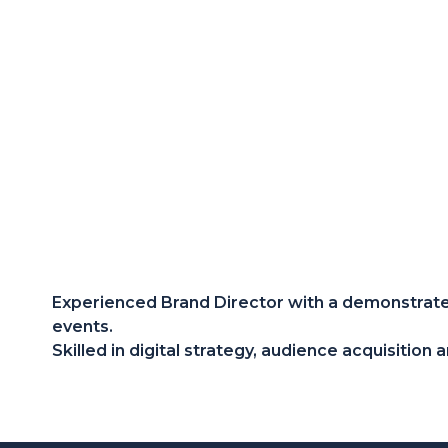
Experienced Brand Director with a demonstrated
events.
Skilled in digital strategy, audience acquisitio