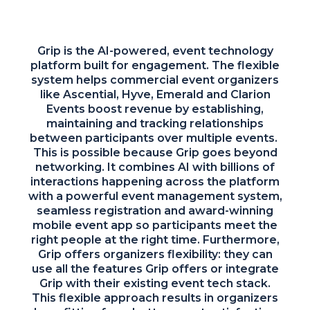
Grip is the AI-powered, event technology
platform built for engagement. The flexible
system helps commercial event organizers
like Ascential, Hyve, Emerald and Clarion
Events boost revenue by establishing,
maintaining and tracking relationships
between participants over multiple events.
This is possible because Grip goes beyond
networking. It combines AI with billions of
interactions happening across the platform
with a powerful event management system,
seamless registration and award-winning
mobile event app so participants meet the
right people at the right time. Furthermore,
Grip offers organizers flexibility: they can
use all the features Grip offers or integrate
Grip with their existing event tech stack.
This flexible approach results in organizers