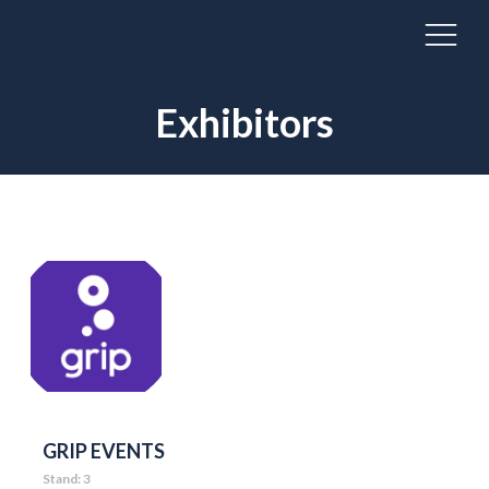
Exhibitors
GRIP EVENTS
Stand: 3