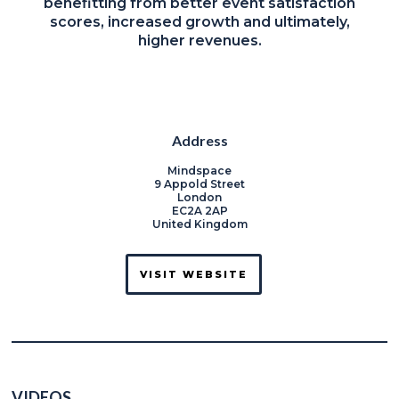
benefitting from better event satisfaction
scores, increased growth and ultimately,
higher revenues.
Address
Mindspace
9 Appold Street
London
EC2A 2AP
United Kingdom
VISIT WEBSITE
VIDEOS