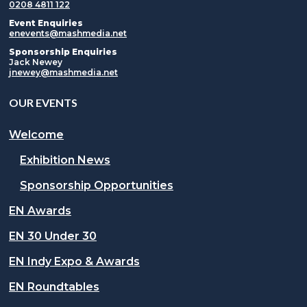
0208 4811 122
Event Enquiries
enevents@mashmedia.net
Sponsorship Enquiries
Jack Newey
jnewey@mashmedia.net
OUR EVENTS
Welcome
Exhibition News
Sponsorship Opportunities
EN Awards
EN 30 Under 30
EN Indy Expo & Awards
EN Roundtables