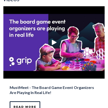
MustMeet - The Board Game Event Organizers
Are Playing In Real Life!
READ MORE