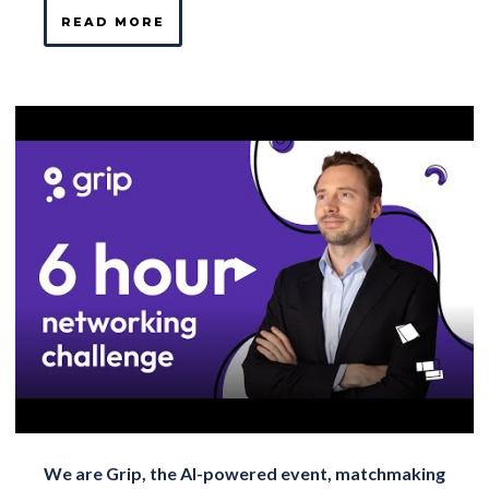
READ MORE
We are Grip, the AI-powered event, matchmaking