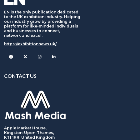
EN is the only publication dedicated
to the UK exhibition industry. Helping
our industry grow by providing a
platform for like-minded individuals
and businesses to connect,
network and excel.
https://exhibitionnews.uk/
Facebook
Twitter
Instagram
CONTACT US
Apple Market House,
Kingston-Upon-Thames,
KT1 1RR, United Kingdom