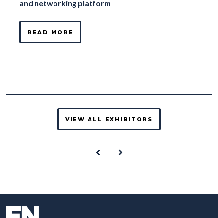
and networking platform
READ MORE
VIEW ALL EXHIBITORS