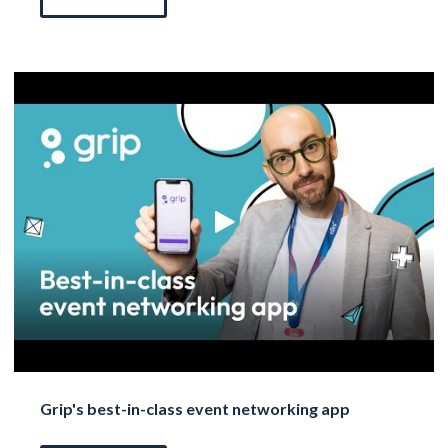
Grip's best-in-class event networking app