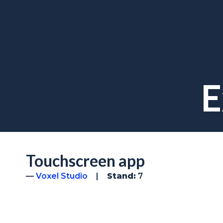
E
Touchscreen app
Voxel Studio
Stand:
7