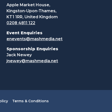
Apple Market House,
Kingston-Upon-Thames,
KT1 1RR, United Kingdom
0208 4811 122
Event Enquiries
enevents@mashmedia.net
Sponsorship Enquiries
Jack Newey
jnewey@mashmedia.net
olicy
Terms & Conditions