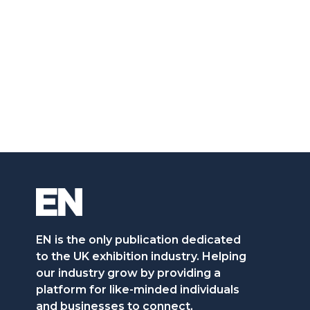
EN is the only publication dedicated
to the UK exhibition industry. Helping
our industry grow by providing a
platform for like-minded individuals
and businesses to connect,