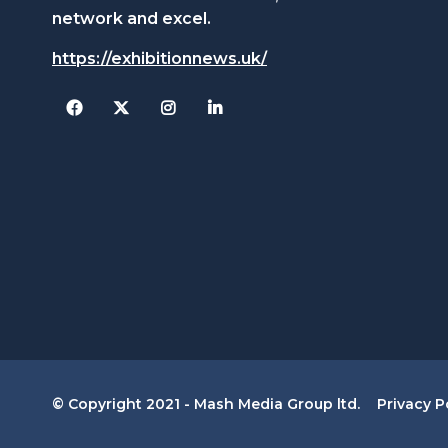
network and excel.
https://exhibitionnews.uk/
Facebook
Twitter
Instagram
© Copyright 2021 - Mash Media Group ltd.
Privacy P