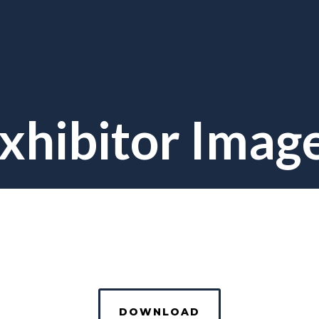
xhibitor Imag
DOWNLOAD