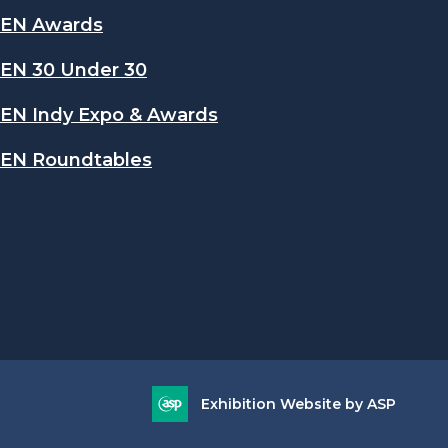
EN Awards
EN 30 Under 30
EN Indy Expo & Awards
EN Roundtables
Exhibition Website by ASP