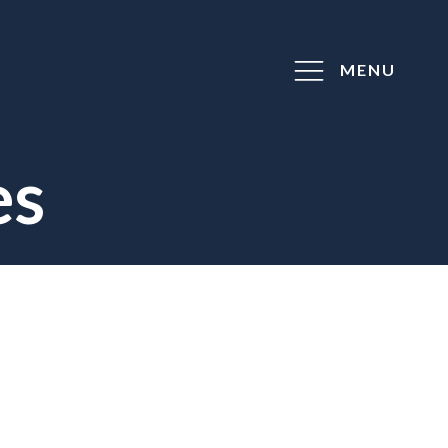
MENU
es