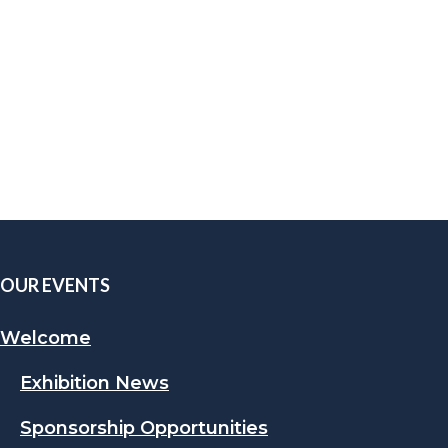
OUR EVENTS
Welcome
Exhibition News
Sponsorship Opportunities