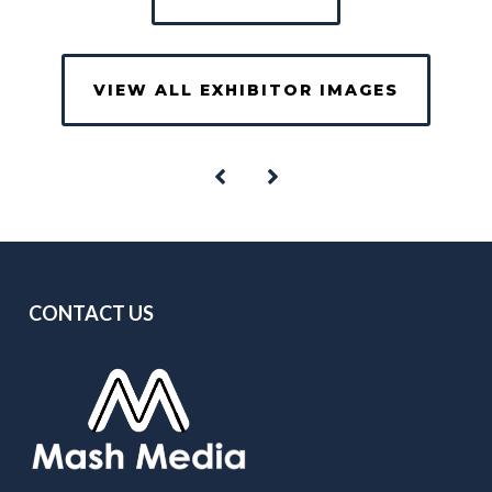
VIEW ALL EXHIBITOR IMAGES
CONTACT US