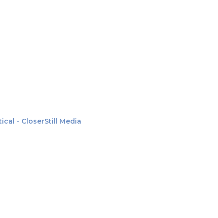
al - CloserStill Media