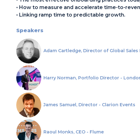
• How to measure and accelerate time-to-reven
• Linking ramp time to predictable growth.
Speakers
Adam Cartledge, Director of Global Sales
Harry Norman, Portfolio Director - Londo
James Samuel, Director - Clarion Events
Raoul Monks, CEO - Flume