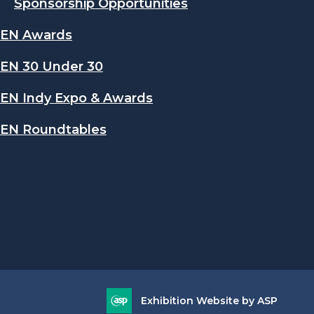
Sponsorship Opportunities
EN Awards
EN 30 Under 30
EN Indy Expo & Awards
EN Roundtables
Exhibition Website by ASP