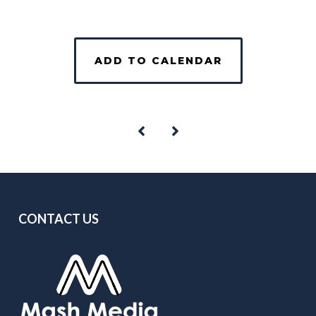
ADD TO CALENDAR
CONTACT US