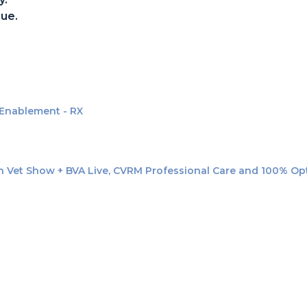
ue.
 Enablement - RX
n Vet Show + BVA Live, CVRM Professional Care and 100% Optic