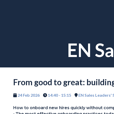
EN Sa
From good to great: buildi
24 Feb 2026
14:40 - 15:15
EN Sales Leaders'
How to onboard new hires quickly without com
• The most effective onboarding practices toda