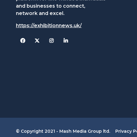
and businesses to connect,
network and excel.
https://exhibitionnews.uk/
Facebook
Twitter
Instagram
© Copyright 2021 - Mash Media Group ltd.
Privacy P