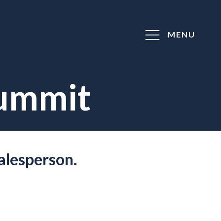
MENU
Summit
alesperson.