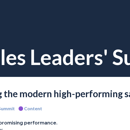
les Leaders' 
ng the modern high-performing s
 Summit
Content
promising performance.
y.