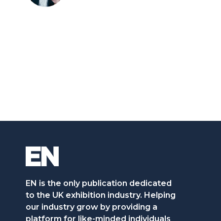
EN is the only publication dedicated
to the UK exhibition industry. Helping
our industry grow by providing a
platform for like-minded individuals