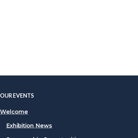
OUR EVENTS
Welcome
Exhibition News