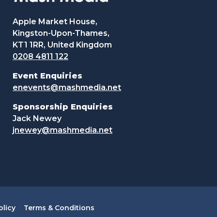
Apple Market House,
Kingston-Upon-Thames,
KT1 1RR, United Kingdom
0208 4811 122
Event Enquiries
enevents@mashmedia.net
Sponsorship Enquiries
Jack Newey
jnewey@mashmedia.net
olicy
Terms & Conditions