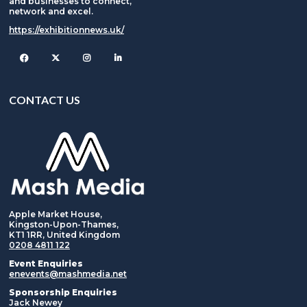
and businesses to connect,
network and excel.
https://exhibitionnews.uk/
Facebook
Twitter
Instagram
CONTACT US
Apple Market House,
Kingston-Upon-Thames,
KT1 1RR, United Kingdom
0208 4811 122
Event Enquiries
enevents@mashmedia.net
Sponsorship Enquiries
Jack Newey