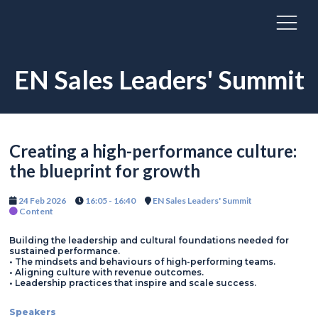
EN Sales Leaders' Summit
Creating a high-performance culture:
the blueprint for growth
24 Feb 2026
16:05 - 16:40
EN Sales Leaders' Summit
Content
Building the leadership and cultural foundations needed for
sustained performance.
• The mindsets and behaviours of high-performing teams.
• Aligning culture with revenue outcomes.
• Leadership practices that inspire and scale success.
Speakers