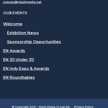
jnewey@mashmedia.net
OUR EVENTS
Welcome
Exhibition News
Sponsorship Opportunities
EN Awards
EN 30 Under 30
EN Indy Expo & Awards
EN Roundtables
© Copyright 2021 - Mash Media Group ltd.
Privacy Policy