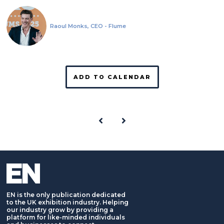
Raoul Monks, CEO - Flume
ADD TO CALENDAR
EN is the only publication dedicated
to the UK exhibition industry. Helping
our industry grow by providing a
platform for like-minded individuals