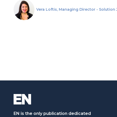
Vera Loftis, Managing Director - Solution
EN is the only publication dedicated