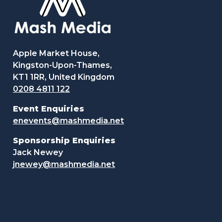
Apple Market House,
Kingston-Upon-Thames,
KT1 1RR, United Kingdom
0208 4811 122
Event Enquiries
enevents@mashmedia.net
Sponsorship Enquiries
Jack Newey
jnewey@mashmedia.net