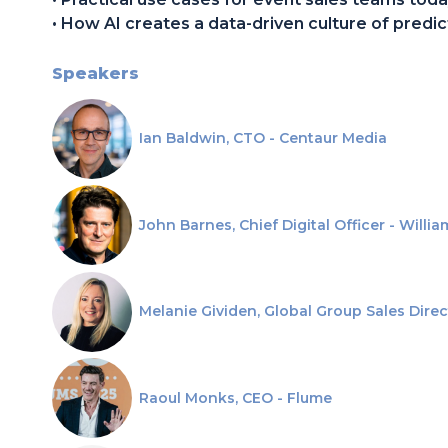
• How AI creates a data-driven culture of predict
Speakers
Ian Baldwin, CTO - Centaur Media
John Barnes, Chief Digital Officer - Willi
Melanie Gividen, Global Group Sales Direc
Raoul Monks, CEO - Flume