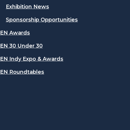
Exhibition News
Sponsorship Opportunities
EN Awards
EN 30 Under 30
EN Indy Expo & Awards
EN Roundtables