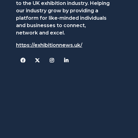
to the UK exhibition industry. Helping
our industry grow by providing a
platform for like-minded individuals
and businesses to connect,
network and excel.
https://exhibitionnews.uk/
Facebook
Twitter
Instagram