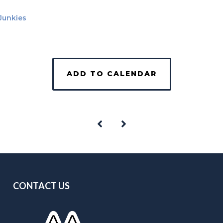
 Junkies
ADD TO CALENDAR
CONTACT US