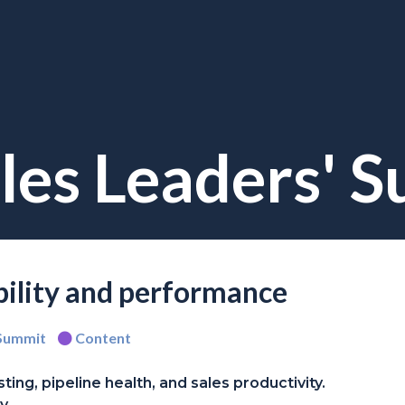
les Leaders' 
ability and performance
 Summit
Content
ing, pipeline health, and sales productivity.
y.