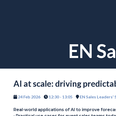
EN Sa
AI at scale: driving predict
24 Feb 2026
12:30 - 13:05
EN Sales Leaders'
Real-world applications of AI to improve forecast
• Practical use cases for event sales teams toda