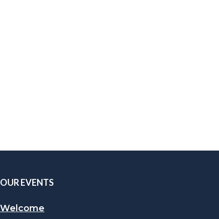
OUR EVENTS
Welcome