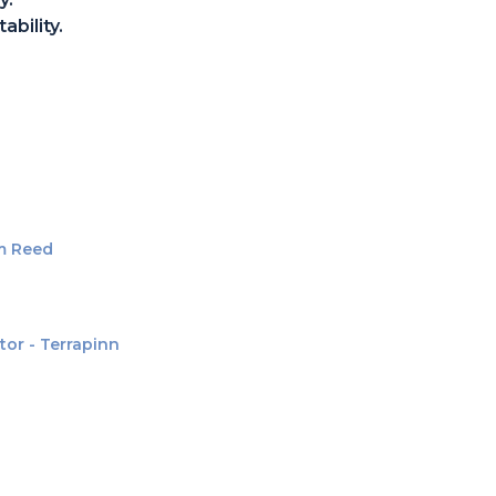
ability.
am Reed
tor - Terrapinn