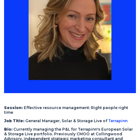
Session:
Effective resource management: Right people right
time
Job Title:
General Manager, Solar & Storage Live of
Terrapinn
Bio:
Currently managing the P&L for Terrapinn's European Solar
& Storage Live portfolio. Previously CMOO at Collingwood
Advisory, independent strategic marketing consultant and