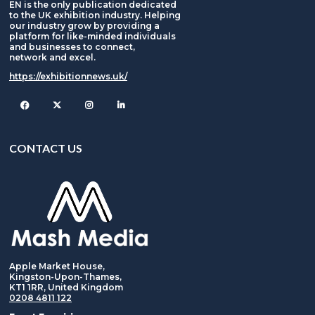
EN is the only publication dedicated
to the UK exhibition industry. Helping
our industry grow by providing a
platform for like-minded individuals
and businesses to connect,
network and excel.
https://exhibitionnews.uk/
Facebook
Twitter
Instagram
CONTACT US
Apple Market House,
Kingston-Upon-Thames,
KT1 1RR, United Kingdom
0208 4811 122