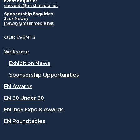
Event Enquiries
enevents@mashmedia.net
Sponsorship Enquiries
Jack Newey
jnewey@mashmedia.net
OUR EVENTS
Welcome
Exhibition News
Sponsorship Opportunities
EN Awards
EN 30 Under 30
EN Indy Expo & Awards
EN Roundtables