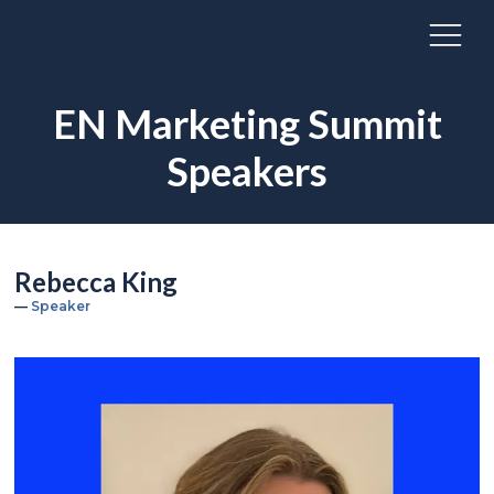
EN Marketing Summit
Speakers
Rebecca King
Speaker