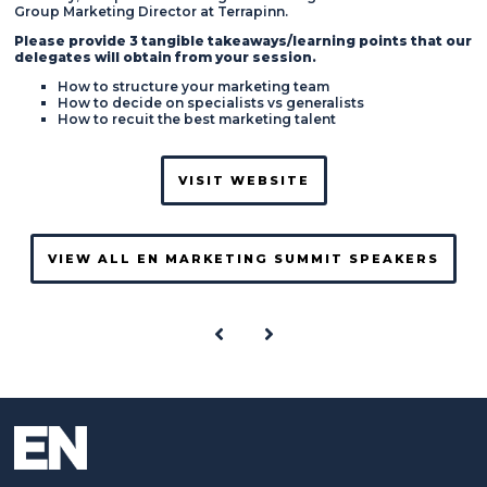
Group Marketing Director at Terrapinn.
Please provide 3 tangible takeaways/learning points that our
delegates will obtain from your session.
How to structure your marketing team
How to decide on specialists vs generalists
How to recuit the best marketing talent
VISIT WEBSITE
VIEW ALL EN MARKETING SUMMIT SPEAKERS