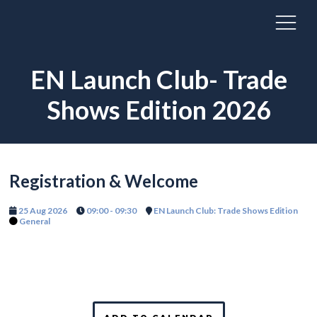
EN Launch Club- Trade
Shows Edition 2026
Registration & Welcome
25 Aug 2026
09:00 - 09:30
EN Launch Club: Trade Shows Edition
General