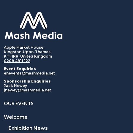
Apple Market House,
Kingston-Upon-Thames,
KT1 1RR, United Kingdom
0208 4811 122
Event Enquiries
enevents@mashmedia.net
Sponsorship Enquiries
Jack Newey
jnewey@mashmedia.net
OUR EVENTS
Welcome
Exhibition News