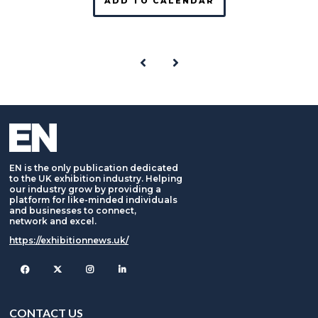
ADD TO CALENDAR
EN is the only publication dedicated
to the UK exhibition industry. Helping
our industry grow by providing a
platform for like-minded individuals
and businesses to connect,
network and excel.
https://exhibitionnews.uk/
Facebook
Twitter
Instagram
CONTACT US