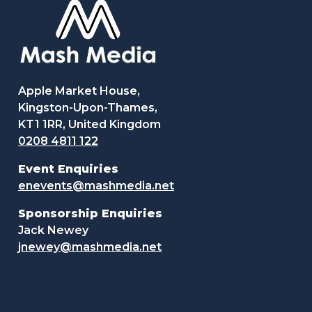
Apple Market House,
Kingston-Upon-Thames,
KT1 1RR, United Kingdom
0208 4811 122
Event Enquiries
enevents@mashmedia.net
Sponsorship Enquiries
Jack Newey
jnewey@mashmedia.net