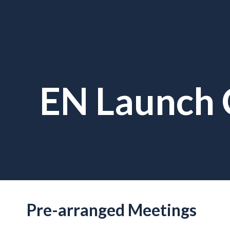
EN Launch 
Pre-arranged Meetings