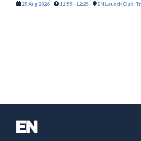
25 Aug 2026
11:55 - 12:25
EN Launch Club: T