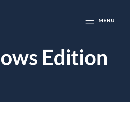
MENU
ows Edition