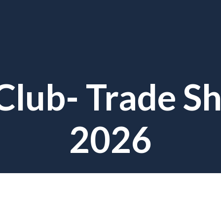
Club- Trade Sh
2026