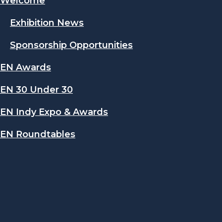
Welcome
Exhibition News
Sponsorship Opportunities
EN Awards
EN 30 Under 30
EN Indy Expo & Awards
EN Roundtables