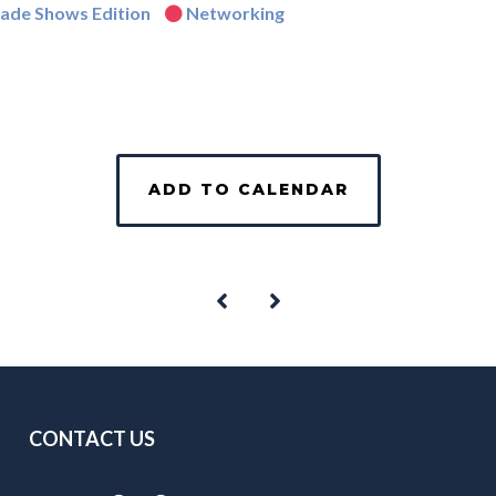
rade Shows Edition
Networking
ADD TO CALENDAR
CONTACT US