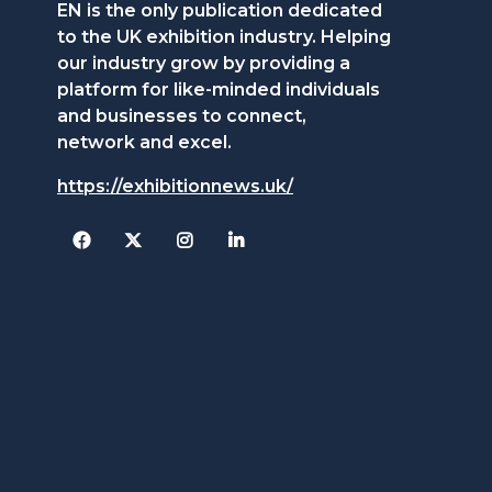
EN is the only publication dedicated
to the UK exhibition industry. Helping
our industry grow by providing a
platform for like-minded individuals
and businesses to connect,
network and excel.
https://exhibitionnews.uk/
Facebook
Twitter
Instagram