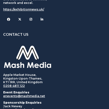
network and excel.
https://exhibitionnews.uk/
Facebook
Twitter
Instagram
CONTACT US
Apple Market House,
Kingston-Upon-Thames,
KT1 1RR, United Kingdom
0208 4811 122
Event Enquiries
enevents@mashmedia.net
Sponsorship Enquiries
Jack Newey