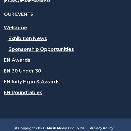
jnewey@mashmedia.net
OUR EVENTS
Welcome
Exhibition News
Sponsorship Opportunities
EN Awards
EN 30 Under 30
EN Indy Expo & Awards
EN Roundtables
© Copyright 2021 - Mash Media Group ltd.
Privacy Policy