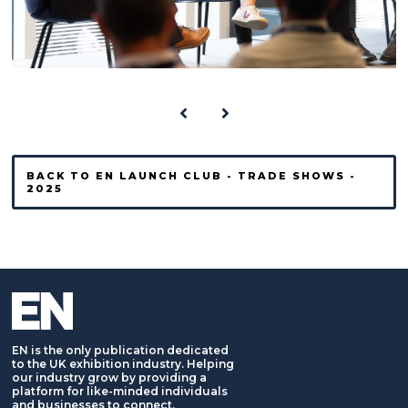
BACK TO EN LAUNCH CLUB - TRADE SHOWS -
2025
EN is the only publication dedicated
to the UK exhibition industry. Helping
our industry grow by providing a
platform for like-minded individuals
and businesses to connect,