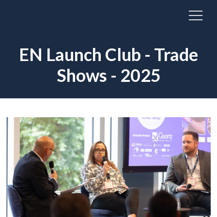
EN Launch Club - Trade
Shows - 2025