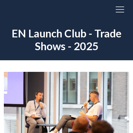
EN Launch Club - Trade
Shows - 2025