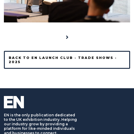
BACK TO EN LAUNCH CLUB - TRADE SHOWS -
2025
EN is the only publication dedicated
to the UK exhibition industry. Helping
our industry grow by providing a
platform for like-minded individuals
and businesses to connect,