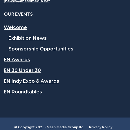
jnewey@mashmedia.net
OUR EVENTS
Welcome
Exhibition News
Sponsorship Opportunities
EN Awards
EN 30 Under 30
EN Indy Expo & Awards
EN Roundtables
© Copyright 2021 - Mash Media Group ltd.
Privacy Policy