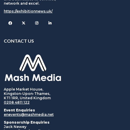
network and excel.
https://exhibitionnews.uk/
Facebook
Twitter
Instagram
CONTACT US
Apple Market House,
Kingston-Upon-Thames,
KT1 1RR, United Kingdom
0208 4811 122
Event Enquiries
enevents@mashmedia.net
Sponsorship Enquiries
Jack Newey