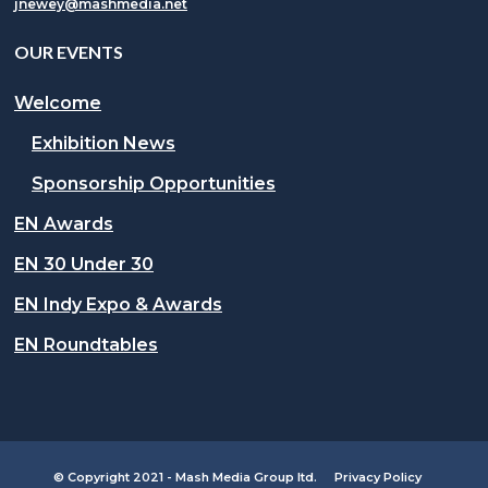
jnewey@mashmedia.net
OUR EVENTS
Welcome
Exhibition News
Sponsorship Opportunities
EN Awards
EN 30 Under 30
EN Indy Expo & Awards
EN Roundtables
© Copyright 2021 - Mash Media Group ltd.
Privacy Policy