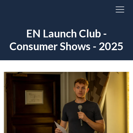
EN Launch Club -
Consumer Shows - 2025