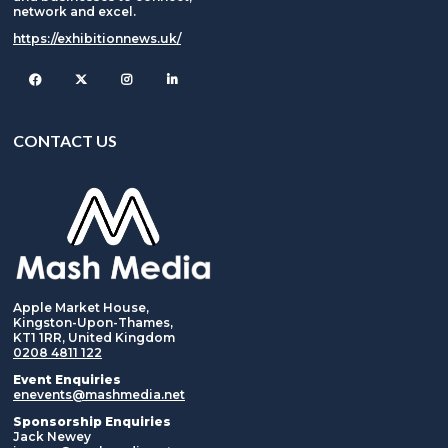
network and excel.
https://exhibitionnews.uk/
Facebook
Twitter
Instagram
CONTACT US
Apple Market House,
Kingston-Upon-Thames,
KT1 1RR, United Kingdom
0208 4811 122
Event Enquiries
enevents@mashmedia.net
Sponsorship Enquiries
Jack Newey