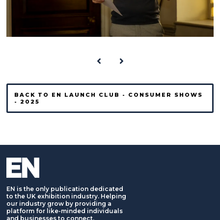
BACK TO EN LAUNCH CLUB - CONSUMER SHOWS
- 2025
EN is the only publication dedicated
to the UK exhibition industry. Helping
our industry grow by providing a
platform for like-minded individuals
and businesses to connect,