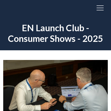
EN Launch Club -
Consumer Shows - 2025