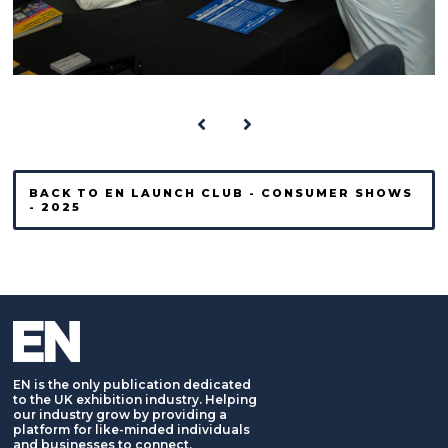
BACK TO EN LAUNCH CLUB - CONSUMER SHOWS
- 2025
EN is the only publication dedicated
to the UK exhibition industry. Helping
our industry grow by providing a
platform for like-minded individuals
and businesses to connect,