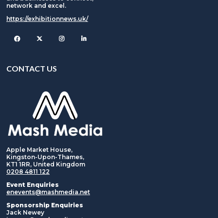
network and excel.
https://exhibitionnews.uk/
Facebook
Twitter
Instagram
CONTACT US
Apple Market House,
Kingston-Upon-Thames,
KT1 1RR, United Kingdom
0208 4811 122
Event Enquiries
enevents@mashmedia.net
Sponsorship Enquiries
Jack Newey