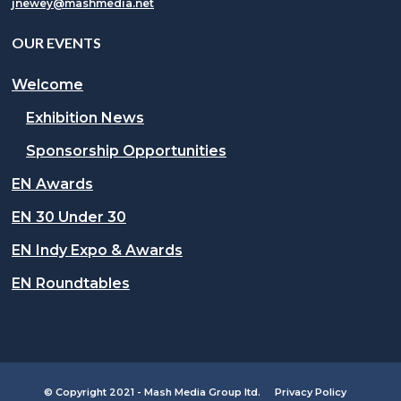
jnewey@mashmedia.net
OUR EVENTS
Welcome
Exhibition News
Sponsorship Opportunities
EN Awards
EN 30 Under 30
EN Indy Expo & Awards
EN Roundtables
© Copyright 2021 - Mash Media Group ltd.
Privacy Policy