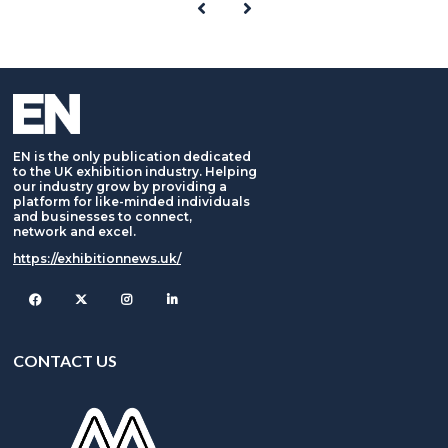
EN is the only publication dedicated
to the UK exhibition industry. Helping
our industry grow by providing a
platform for like-minded individuals
and businesses to connect,
network and excel.
https://exhibitionnews.uk/
Facebook
Twitter
Instagram
CONTACT US