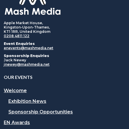
Apple Market House,
Kingston-Upon-Thames,
KT1 1RR, United Kingdom
0208 4811 122
Event Enquiries
enevents@mashmedia.net
Sponsorship Enquiries
Jack Newey
jnewey@mashmedia.net
OUR EVENTS
Welcome
Exhibition News
Sponsorship Opportunities
EN Awards