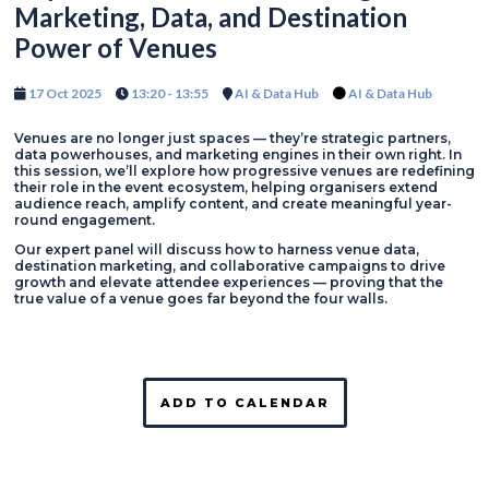
Marketing, Data, and Destination
Power of Venues
17 Oct 2025
13:20 - 13:55
AI & Data Hub
AI & Data Hub
Venues are no longer just spaces — they’re strategic partners,
data powerhouses, and marketing engines in their own right. In
this session, we’ll explore how progressive venues are redefining
their role in the event ecosystem, helping organisers extend
audience reach, amplify content, and create meaningful year-
round engagement.
Our expert panel will discuss how to harness venue data,
destination marketing, and collaborative campaigns to drive
growth and elevate attendee experiences — proving that the
true value of a venue goes far beyond the four walls.
ADD TO CALENDAR