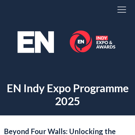
EN Indy Expo Programme
2025
Beyond Four Walls: Unlocking the