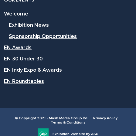
Welcome
Exhibition News
Sponsorship Opportunities
EN Awards
EN 30 Under 30
EN Indy Expo & Awards
EN Roundtables
© Copyright 2021 - Mash Media Group ltd.
Privacy Policy
Terms & Conditions
Exhibition Website by ASP