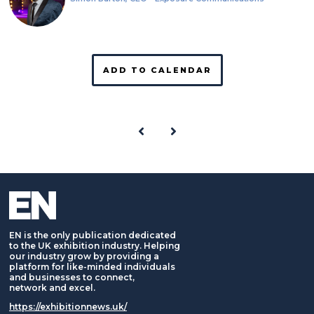
ADD TO CALENDAR
EN is the only publication dedicated
to the UK exhibition industry. Helping
our industry grow by providing a
platform for like-minded individuals
and businesses to connect,
network and excel.
https://exhibitionnews.uk/