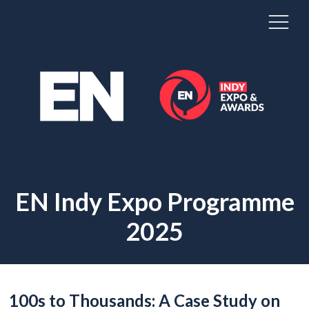
EN Indy Expo Programme
2025
100s to Thousands: A Case Study on