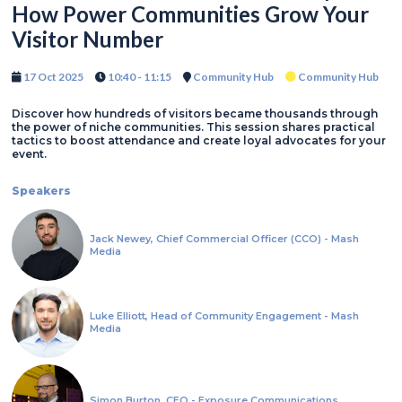
How Power Communities Grow Your
Visitor Number
17 Oct 2025
10:40 - 11:15
Community Hub
Community Hub
Discover how hundreds of visitors became thousands through
the power of niche communities. This session shares practical
tactics to boost attendance and create loyal advocates for your
event.
Speakers
Jack Newey, Chief Commercial Officer (CCO) - Mash
Media
Luke Elliott, Head of Community Engagement - Mash
Media
Simon Burton, CEO - Exposure Communications