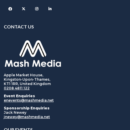
Facebook
Twitter
Instagram
CONTACT US
Apple Market House,
Kingston-Upon-Thames,
KT1 1RR, United Kingdom
0208 4811 122
Event Enquiries
enevents@mashmedia.net
Sponsorship Enquiries
Jack Newey
jnewey@mashmedia.net
OUR EVENTS