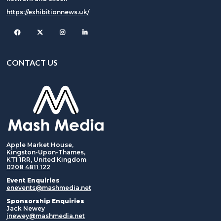
https://exhibitionnews.uk/
Facebook
Twitter
Instagram
CONTACT US
Apple Market House,
Kingston-Upon-Thames,
KT1 1RR, United Kingdom
0208 4811 122
Event Enquiries
enevents@mashmedia.net
Sponsorship Enquiries
Jack Newey
jnewey@mashmedia.net