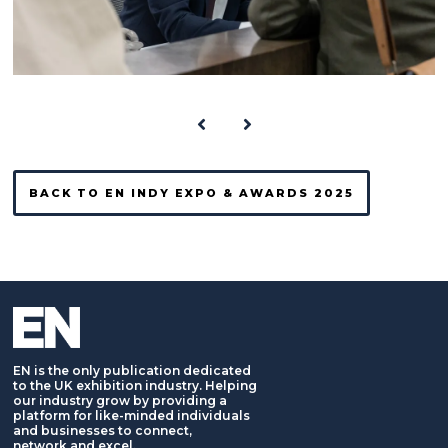
BACK TO EN INDY EXPO & AWARDS 2025
EN is the only publication dedicated
to the UK exhibition industry. Helping
our industry grow by providing a
platform for like-minded individuals
and businesses to connect,
network and excel.