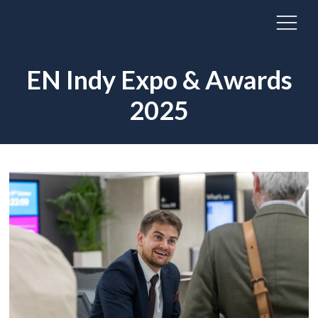
EN Indy Expo & Awards
2025