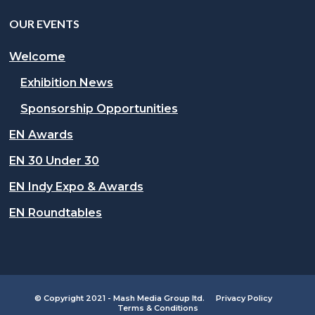
OUR EVENTS
Welcome
Exhibition News
Sponsorship Opportunities
EN Awards
EN 30 Under 30
EN Indy Expo & Awards
EN Roundtables
© Copyright 2021 - Mash Media Group ltd.
Privacy Policy
Terms & Conditions