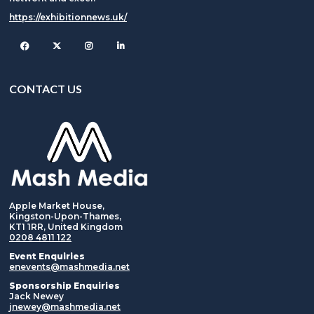
https://exhibitionnews.uk/
Facebook
Twitter
Instagram
CONTACT US
Apple Market House,
Kingston-Upon-Thames,
KT1 1RR, United Kingdom
0208 4811 122
Event Enquiries
enevents@mashmedia.net
Sponsorship Enquiries
Jack Newey
jnewey@mashmedia.net