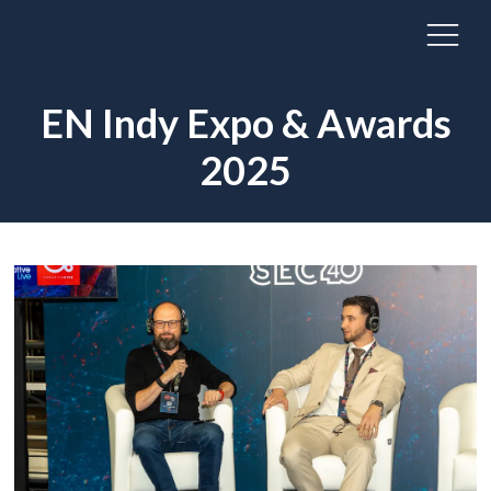
EN Indy Expo & Awards
2025