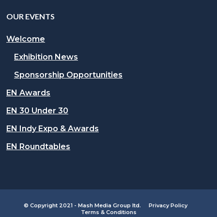
OUR EVENTS
Welcome
Exhibition News
Sponsorship Opportunities
EN Awards
EN 30 Under 30
EN Indy Expo & Awards
EN Roundtables
© Copyright 2021 - Mash Media Group ltd.
Privacy Policy
Terms & Conditions