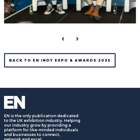
BACK TO EN INDY EXPO & AWARDS 2025
EN is the only publication dedicated
to the UK exhibition industry. Helping
our industry grow by providing a
platform for like-minded individuals
and businesses to connect,
network and excel.