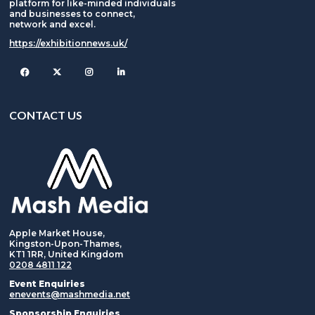
platform for like-minded individuals
and businesses to connect,
network and excel.
https://exhibitionnews.uk/
Facebook
Twitter
Instagram
CONTACT US
Apple Market House,
Kingston-Upon-Thames,
KT1 1RR, United Kingdom
0208 4811 122
Event Enquiries
enevents@mashmedia.net
Sponsorship Enquiries