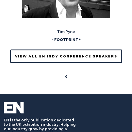
Tim Pyne
- FOOTPRINT+
VIEW ALL EN INDY CONFERENCE SPEAKERS
EN is the only publication dedicated
to the UK exhibition industry. Helping
our industry grow by providing a