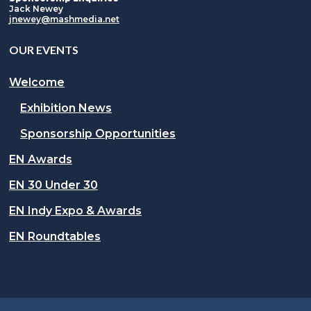
Jack Newey
jnewey@mashmedia.net
OUR EVENTS
Welcome
Exhibition News
Sponsorship Opportunities
EN Awards
EN 30 Under 30
EN Indy Expo & Awards
EN Roundtables