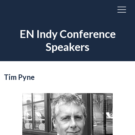
EN Indy Conference
Speakers
Tim Pyne