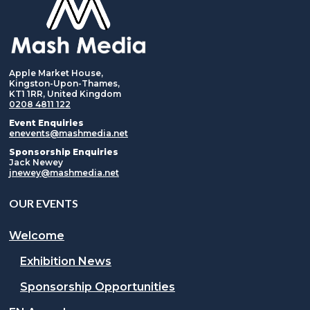
Apple Market House,
Kingston-Upon-Thames,
KT1 1RR, United Kingdom
0208 4811 122
Event Enquiries
enevents@mashmedia.net
Sponsorship Enquiries
Jack Newey
jnewey@mashmedia.net
OUR EVENTS
Welcome
Exhibition News
Sponsorship Opportunities