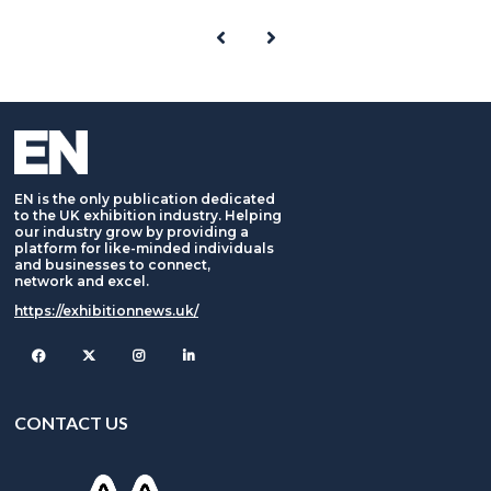
EN is the only publication dedicated
to the UK exhibition industry. Helping
our industry grow by providing a
platform for like-minded individuals
and businesses to connect,
network and excel.
https://exhibitionnews.uk/
Facebook
Twitter
Instagram
CONTACT US