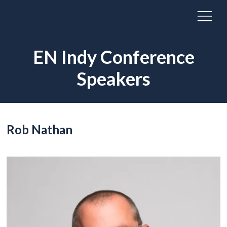
EN Indy Conference
Speakers
Rob Nathan