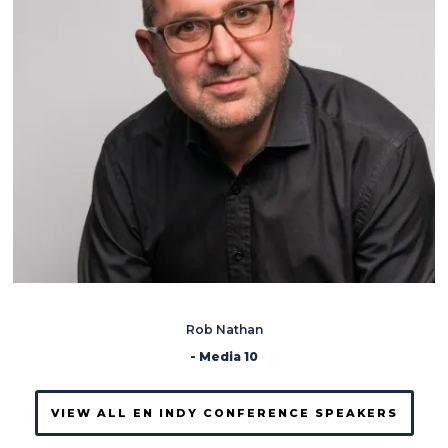
Rob Nathan
- Media 10
VIEW ALL EN INDY CONFERENCE SPEAKERS