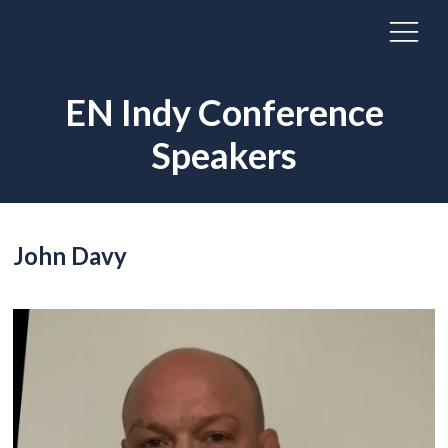
EN Indy Conference
Speakers
John Davy