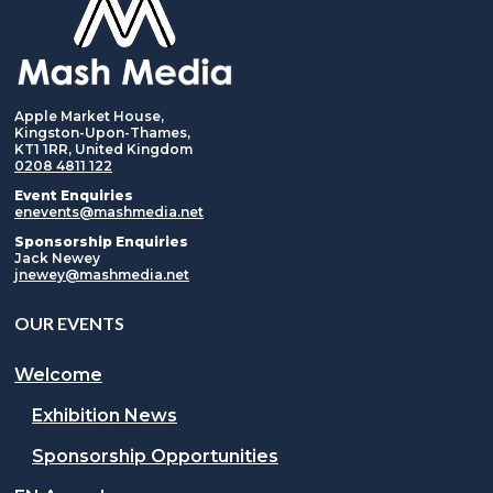
Apple Market House,
Kingston-Upon-Thames,
KT1 1RR, United Kingdom
0208 4811 122
Event Enquiries
enevents@mashmedia.net
Sponsorship Enquiries
Jack Newey
jnewey@mashmedia.net
OUR EVENTS
Welcome
Exhibition News
Sponsorship Opportunities