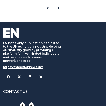
EN is the only publication dedicated
to the UK exhibition industry. Helping
our industry grow by providing a
platform for like-minded individuals
and businesses to connect,
network and excel.
https://exhibitionnews.uk/
Facebook
Twitter
Instagram
CONTACT US