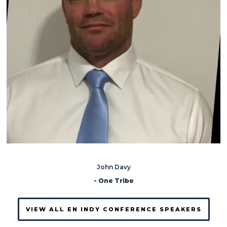
John Davy
- One Tribe
VIEW ALL EN INDY CONFERENCE SPEAKERS