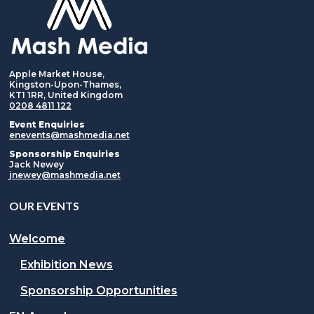
Apple Market House,
Kingston-Upon-Thames,
KT1 1RR, United Kingdom
0208 4811 122
Event Enquiries
enevents@mashmedia.net
Sponsorship Enquiries
Jack Newey
jnewey@mashmedia.net
OUR EVENTS
Welcome
Exhibition News
Sponsorship Opportunities