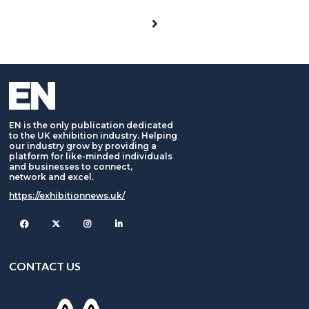
EN is the only publication dedicated
to the UK exhibition industry. Helping
our industry grow by providing a
platform for like-minded individuals
and businesses to connect,
network and excel.
https://exhibitionnews.uk/
Facebook
Twitter
Instagram
CONTACT US