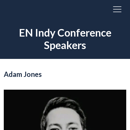
EN Indy Conference
Speakers
Adam Jones