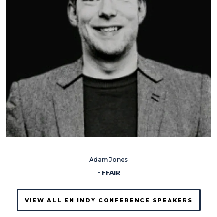
Adam Jones
- FFAIR
VIEW ALL EN INDY CONFERENCE SPEAKERS