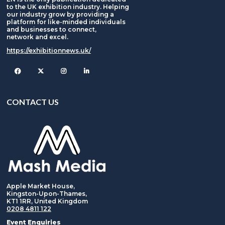
to the UK exhibition industry. Helping
our industry grow by providing a
platform for like-minded individuals
and businesses to connect,
network and excel.
https://exhibitionnews.uk/
Facebook
Twitter
Instagram
CONTACT US
Apple Market House,
Kingston-Upon-Thames,
KT1 1RR, United Kingdom
0208 4811 122
Event Enquiries