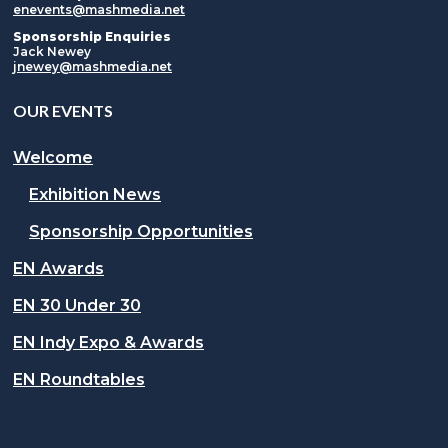
enevents@mashmedia.net
Sponsorship Enquiries
Jack Newey
jnewey@mashmedia.net
OUR EVENTS
Welcome
Exhibition News
Sponsorship Opportunities
EN Awards
EN 30 Under 30
EN Indy Expo & Awards
EN Roundtables