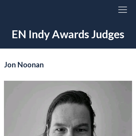
EN Indy Awards Judges
Jon Noonan