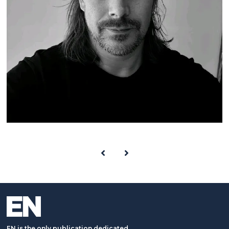
EN is the only publication dedicated