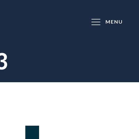
MENU
3