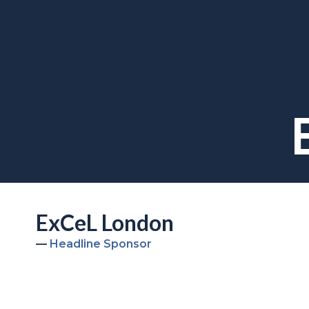
ExCeL London
Headline Sponsor