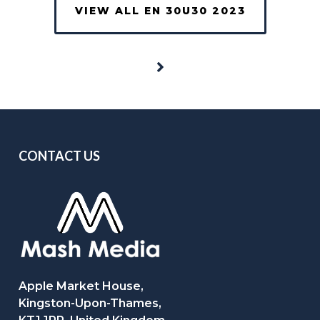
VIEW ALL EN 30U30 2023
CONTACT US
Apple Market House,
Kingston-Upon-Thames,