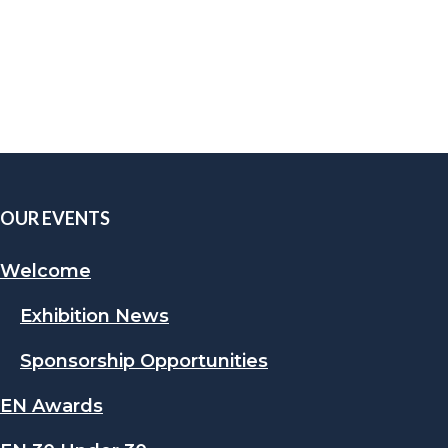
OUR EVENTS
Welcome
Exhibition News
Sponsorship Opportunities
EN Awards