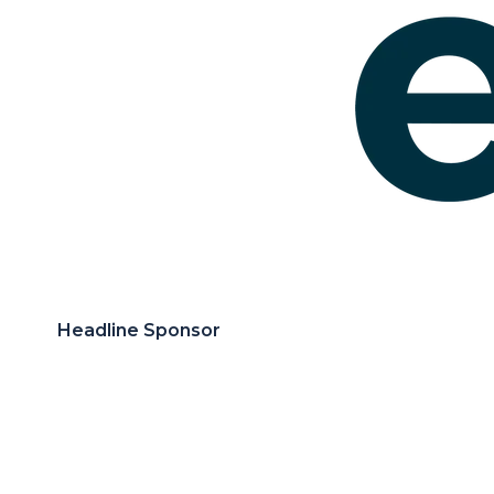
Headline Sponsor