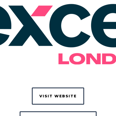
VISIT WEBSITE