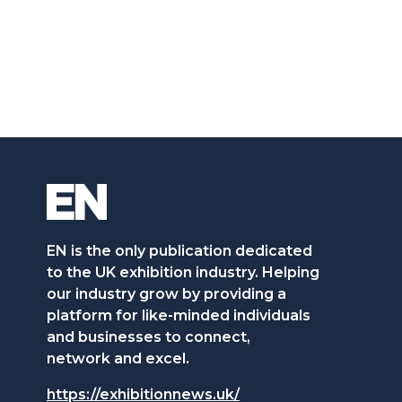
EN is the only publication dedicated
to the UK exhibition industry. Helping
our industry grow by providing a
platform for like-minded individuals
and businesses to connect,
network and excel.
https://exhibitionnews.uk/