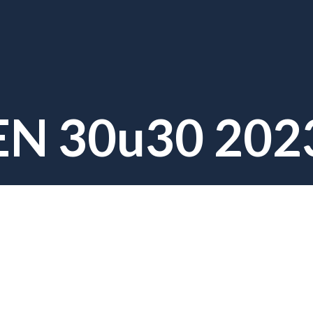
EN 30u30 202